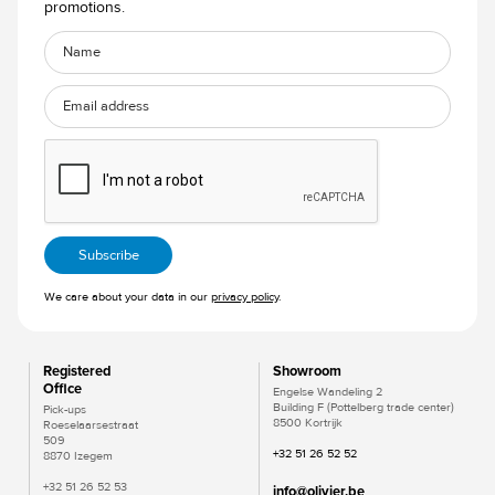
promotions.
We care about your data in our
privacy policy
.
Registered
Showroom
Office
Engelse Wandeling 2
Building F (Pottelberg trade center)
Pick-ups
8500 Kortrijk
Roeselaarsestraat
509
+32 51 26 52 52
8870 Izegem
+32 51 26 52 53
info@olivier.be