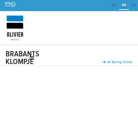
NL
EN
FR
BRABANTS
KLOMPJE
all facing bricks
Ceramic facing bricks