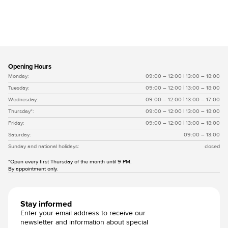
Vlissingse moef witgrijs
Opening Hours
Monday:
09:00 – 12:00 | 13:00 – 18:00
Tuesday:
09:00 – 12:00 | 13:00 – 18:00
Wednesday:
09:00 – 12:00 | 13:00 – 17:00
Thursday*:
09:00 – 12:00 | 13:00 – 18:00
Friday:
09:00 – 12:00 | 13:00 – 18:00
Saturday:
09:00 – 13:00
Sunday and national holidays:
closed
*Open every first Thursday of the month until 9 PM.
By appointment only.
Stay informed
Enter your email address to receive our
newsletter and information about special