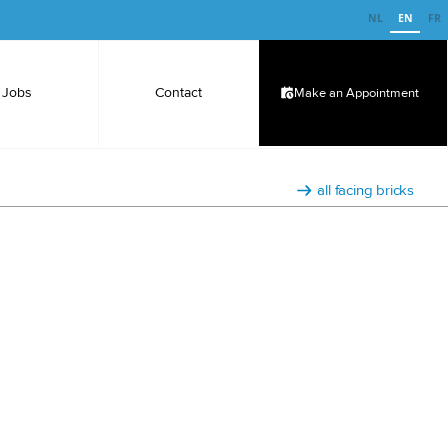
NL
EN
FR
Jobs
Contact
Make an Appointment
all facing bricks
e-dipped facing brick.
s dipped in a white, durable binding cement solution,
over the entire surface of the brick.
s solid bricks (stretcher bond), but you can, of course,
rk with.
r without a frog.
a smooth structure without grain
x65mm
uthenticity, the bricks are registered under a specific