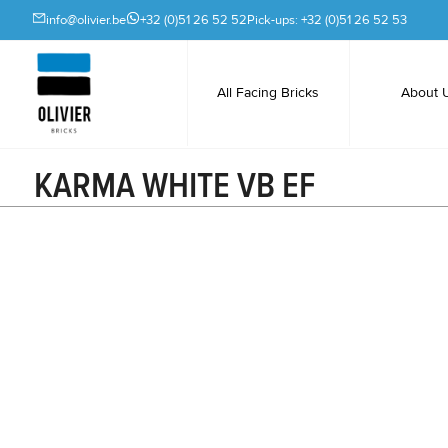
info@olivier.be
+32 (0)51 26 52 52
Pick-ups: +32 (0)51 26 52 53
All Facing Bricks
About 
KARMA WHITE VB EF
Ceramic facing bricks