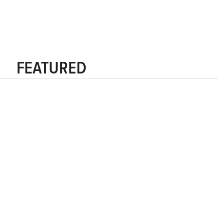
FEATURED