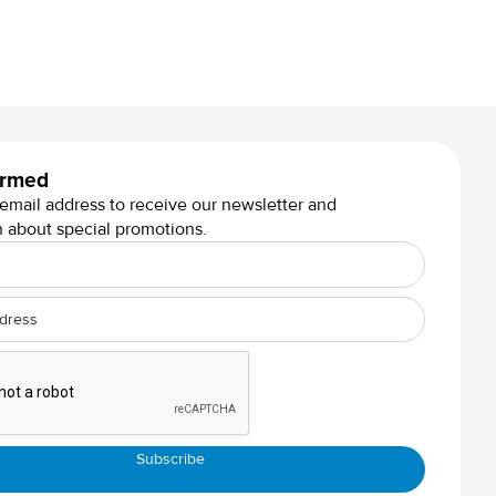
Lowie Design Graphite
ormed
 email address to receive our newsletter and
n about special promotions.