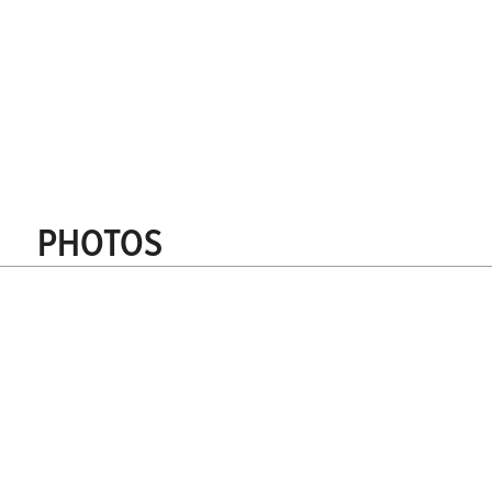
Receive reference addresses
How to order?
Quantity calculator
Request a quote
PHOTOS