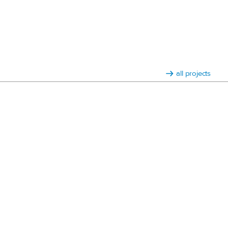
all projects
3