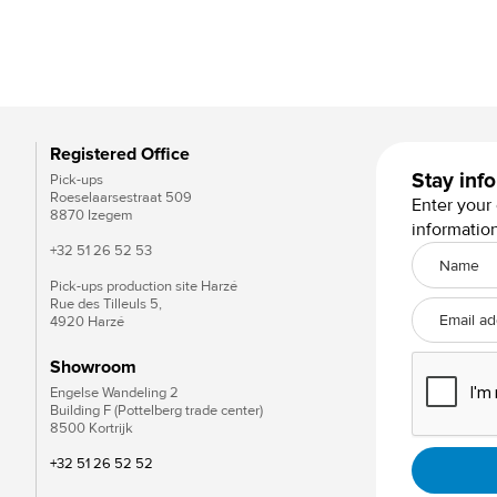
Vlissingse moef wit
Registered Office
Stay inf
Pick-ups
Roeselaarsestraat 509
Enter your
8870 Izegem
informatio
+32 51 26 52 53
Pick-ups production site Harzé
Rue des Tilleuls 5,
4920 Harzé
Showroom
Engelse Wandeling 2
Building F (Pottelberg trade center)
8500 Kortrijk
+32 51 26 52 52