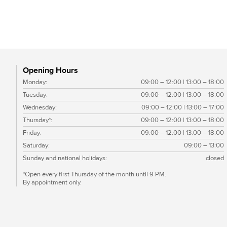
Black Pearl EF
Opening Hours
Monday:
09:00 – 12:00 | 13:00 – 18:00
Tuesday:
09:00 – 12:00 | 13:00 – 18:00
Wednesday:
09:00 – 12:00 | 13:00 – 17:00
Thursday*:
09:00 – 12:00 | 13:00 – 18:00
Friday:
09:00 – 12:00 | 13:00 – 18:00
Saturday:
09:00 – 13:00
Sunday and national holidays:
closed
*Open every first Thursday of the month until 9 PM.
By appointment only.