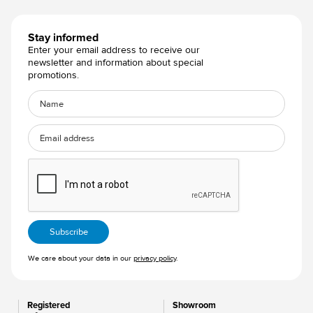
Stay informed
Enter your email address to receive our
newsletter and information about special
promotions.
We care about your data in our
privacy policy
.
Registered
Showroom