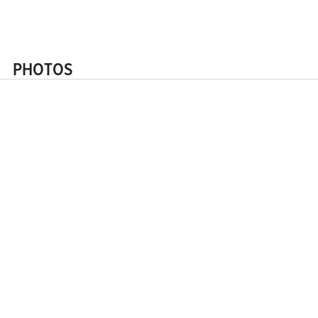
Request a quote
PHOTOS