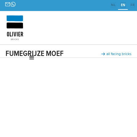
NL
EN
FR
FUMEGRIJZE MOEF
all facing bricks
Ceramic facing bricks