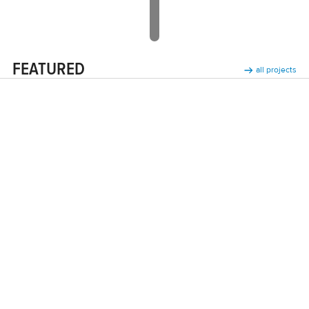
FEATURED
all projects
Lowie Classic White