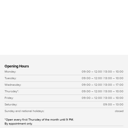
Vlissingse moef wit
Opening Hours
Monday:
09:00 – 12:00 | 13:00 – 18:00
Tuesday:
09:00 – 12:00 | 13:00 – 18:00
Wednesday:
09:00 – 12:00 | 13:00 – 17:00
Thursday*:
09:00 – 12:00 | 13:00 – 18:00
Friday:
09:00 – 12:00 | 13:00 – 18:00
Saturday:
09:00 – 13:00
Sunday and national holidays:
closed
*Open every first Thursday of the month until 9 PM.
By appointment only.