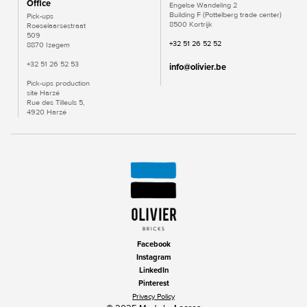
Office
Engelse Wandeling 2
Building F (Pottelberg trade center)
Pick-ups
8500 Kortrijk
Roeselaarsestraat
509
+32 51 26 52 52
8870 Izegem
+32 51 26 52 53
info@olivier.be
Pick-ups production
site Harzé
Rue des Tilleuls 5,
4920 Harzé
Facebook
Instagram
LinkedIn
Pinterest
Privacy Policy